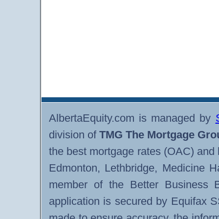
AlbertaEquity.com is managed by
division of
TMG The Mortgage Gro
the best mortgage rates (OAC) and 
Edmonton, Lethbridge, Medicine H
member of the Better Business B
application is secured by Equifax 
made to ensure accuracy, the infor