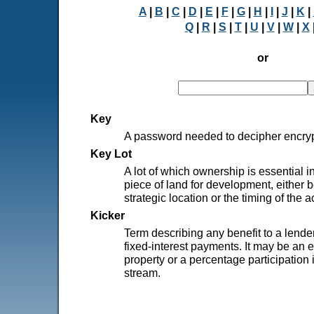
A
|
B
|
C
|
D
|
E
|
F
|
G
|
H
|
I
|
J
|
K
|
Q
|
R
|
S
|
T
|
U
|
V
|
W
|
X
or
Key
A password needed to decipher encryp
Key Lot
A lot of which ownership is essential i
piece of land for development, either b
strategic location or the timing of the a
Kicker
Term describing any benefit to a lende
fixed-interest payments. It may be an e
property or a percentage participation
stream.