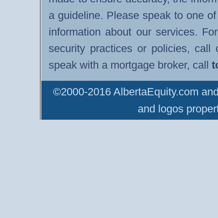
a guideline. Please speak to one of
information about our services. F
security practices or policies, cal
speak with a mortgage broker, call
t
©2000-2016 AlbertaEquity.com and 
and logos propert