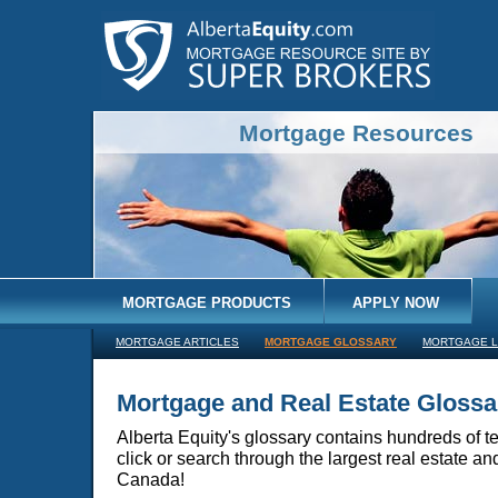
Mortgage Resources
MORTGAGE PRODUCTS
APPLY NOW
MORTGAGE ARTICLES
MORTGAGE GLOSSARY
MORTGAGE L
Mortgage and Real Estate Glossa
Alberta Equity's glossary contains hundreds of te
click or search through the largest real estate a
Canada!