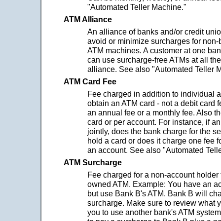
"Automated Teller Machine."
ATM Alliance
An alliance of banks and/or credit uni
avoid or minimize surcharges for non-
ATM machines. A customer at one bank
can use surcharge-free ATMs at all the
alliance. See also "Automated Teller 
ATM Card Fee
Fee charged in addition to individual 
obtain an ATM card - not a debit card 
an annual fee or a monthly fee. Also t
card or per account. For instance, if a
jointly, does the bank charge for the 
hold a card or does it charge one fee fo
an account. See also "Automated Tell
ATM Surcharge
Fee charged for a non-account holder 
owned ATM. Example: You have an ac
but use Bank B's ATM. Bank B will ch
surcharge. Make sure to review what 
you to use another bank's ATM syste