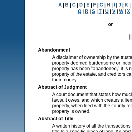
A
|
B
|
C
|
D
|
E
|
F
|
G
|
H
|
I
|
J
|
K
|
Q
|
R
|
S
|
T
|
U
|
V
|
W
|
X
or
Abandonment
A disclaimer of ownership by the truste
property deemed burdensome or incon
property has been "abandoned," it is n
property of the estate, and creditors c
their money.
Abstract of Judgment
A court document that states how much
lawsuit owes, and which creates a lien
property, when filed with the county r
property is owned.
Abstract of Title
A written history of all the transactions
title to a specific piece of land. An abst