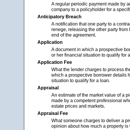
A regular periodic payment made by a
company to a policyholder for a specifi
Anticipatory Breach
A notification that one party to a contra
renege, releasing the other party from ha
end of the agreement.
Application
A document in which a prospective bor
or her financial situation to qualify for 
Application Fee
What the lender charges to process t
which a prospective borrower details hi
situation to qualify for a loan.
Appraisal
An estimate of the market value of a pi
made by a competent professional who
estate prices and markets.
Appraisal Fee
What someone charges to deliver a pr
opinion about how much a property is 