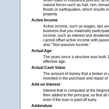
When used in insurance policies, an 
natural forces such as hail, rain, tornad
floods or earthquakes, which results 
property.
Active Income
Active income, such as wages, tips and
business that you materially participate
income, such as interest and dividends
cannot offset active income with pass
also "Non-passive Income."
Actual Age
The years since a structure was built. 
effective age.
Actual Cash Value
The amount of money that a broker or 
invested in the purchase and repair of
Add-on Interest
Interest that is computed at the beginni
then added to the principal, so that all
even if the loan is paid off early.
Addendum