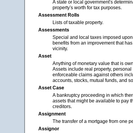
A state or local government's determin
property's worth for tax purposes.
Assessment Rolls
Lists of taxable property.
Assessments
Special and local taxes imposed upon
benefits from an improvement that ha
vicinity.
Asset
Anything of monetary value that is ow
Assets include real property, personal
enforceable claims against others inc
accounts, stocks, mutual funds, and so
Asset Case
A bankruptcy proceeding in which the
assets that might be available to pay t
creditors.
Assignment
The transfer of a mortgage from one pe
Assignor