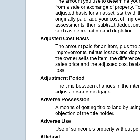
The amount you use to determine your p
from a sale or exchange of property. T
adjusted basis for an asset, start with
originally paid, add your cost of impr
assessments, then subtract deduction
such as depreciation and depletion.
Adjusted Cost Basis
The amount paid for an item, plus the 
improvements, minus losses and depr
the owner sells the item, the differen
sales price and the adjusted cost basis 
loss.
Adjustment Period
The time between changes in the intere
adjustable-rate mortgage.
Adverse Possession
A means of getting title to land by using
objection of the title holder.
Adverse Use
Use of someone's property without pe
Affidavit