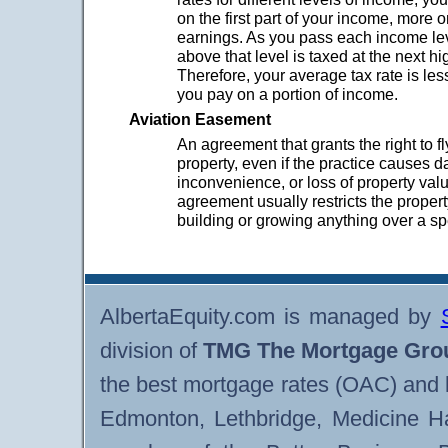
on the first part of your income, more o
earnings. As you pass each income le
above that level is taxed at the next hi
Therefore, your average tax rate is les
you pay on a portion of income.
Aviation Easement
An agreement that grants the right to f
property, even if the practice causes 
inconvenience, or loss of property val
agreement usually restricts the proper
building or growing anything over a sp
AlbertaEquity.com is managed by
division of
TMG The Mortgage Gro
the best mortgage rates (OAC) and 
Edmonton, Lethbridge, Medicine H