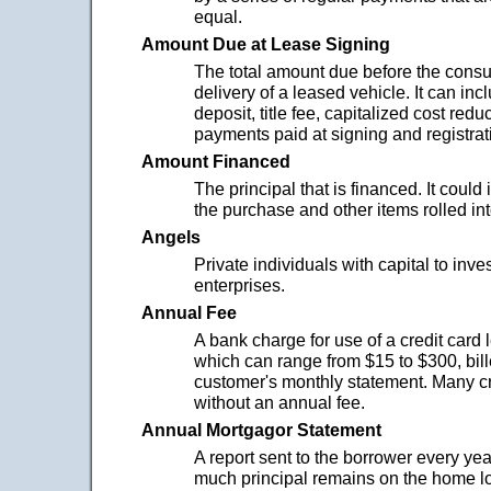
equal.
Amount Due at Lease Signing
The total amount due before the cons
delivery of a leased vehicle. It can inc
deposit, title fee, capitalized cost redu
payments paid at signing and registrat
Amount Financed
The principal that is financed. It could 
the purchase and other items rolled in
Angels
Private individuals with capital to inve
enterprises.
Annual Fee
A bank charge for use of a credit card 
which can range from $15 to $300, bille
customer's monthly statement. Many c
without an annual fee.
Annual Mortgagor Statement
A report sent to the borrower every yea
much principal remains on the home 