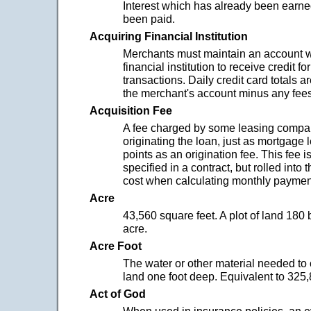
Interest which has already been earne
been paid.
Acquiring Financial Institution
Merchants must maintain an account w
financial institution to receive credit fo
transactions. Daily credit card totals a
the merchant's account minus any fees
Acquisition Fee
A fee charged by some leasing compan
originating the loan, just as mortgage
points as an origination fee. This fee is
specified in a contract, but rolled into 
cost when calculating monthly paymen
Acre
43,560 square feet. A plot of land 180 
acre.
Acre Foot
The water or other material needed to 
land one foot deep. Equivalent to 325,
Act of God