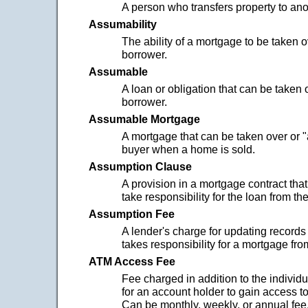
A person who transfers property to ano
Assumability
The ability of a mortgage to be taken 
borrower.
Assumable
A loan or obligation that can be taken
borrower.
Assumable Mortgage
A mortgage that can be taken over or 
buyer when a home is sold.
Assumption Clause
A provision in a mortgage contract that
take responsibility for the loan from the
Assumption Fee
A lender's charge for updating record
takes responsibility for a mortgage from
ATM Access Fee
Fee charged in addition to the individ
for an account holder to gain access t
Can be monthly, weekly, or annual fee