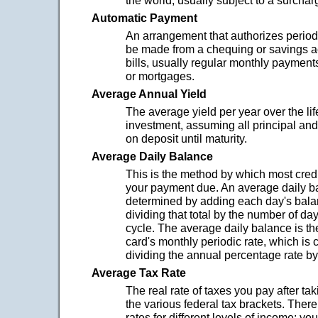
the world; usually subject to a surchar
Automatic Payment
An arrangement that authorizes period
be made from a chequing or savings a
bills, usually regular monthly payments
or mortgages.
Average Annual Yield
The average yield per year over the lif
investment, assuming all principal and
on deposit until maturity.
Average Daily Balance
This is the method by which most credi
your payment due. An average daily b
determined by adding each day's bala
dividing that total by the number of day
cycle. The average daily balance is th
card's monthly periodic rate, which is 
dividing the annual percentage rate by
Average Tax Rate
The real rate of taxes you pay after ta
the various federal tax brackets. There 
rates for different levels of income; yo