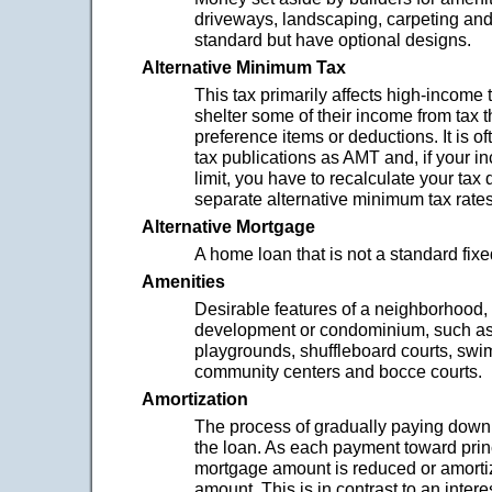
driveways, landscaping, carpeting and f
standard but have optional designs.
Alternative Minimum Tax
This tax primarily affects high-income
shelter some of their income from tax t
preference items or deductions. It is oft
tax publications as AMT and, if your 
limit, you have to recalculate your tax
separate alternative minimum tax rates
Alternative Mortgage
A home loan that is not a standard fix
Amenities
Desirable features of a neighborhood,
development or condominium, such as
playgrounds, shuffleboard courts, swi
community centers and bocce courts.
Amortization
The process of gradually paying down 
the loan. As each payment toward prin
mortgage amount is reduced or amorti
amount. This is in contrast to an inter