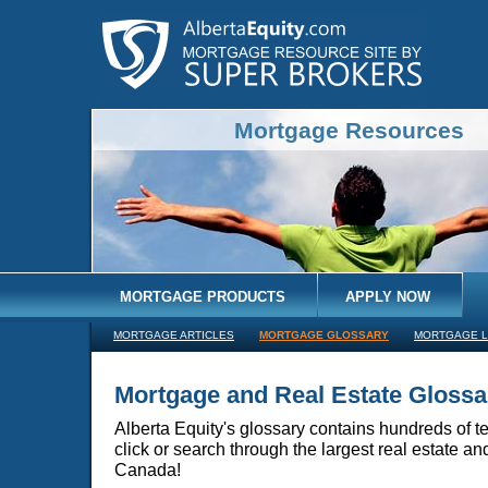
Mortgage Resources
MORTGAGE PRODUCTS
APPLY NOW
MORTGAGE ARTICLES
MORTGAGE GLOSSARY
MORTGAGE L
Mortgage and Real Estate Glossa
Alberta Equity's glossary contains hundreds of te
click or search through the largest real estate a
Canada!