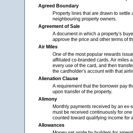
Agreed Boundary
Property lines that are drawn to settle
neighbouring property owners.
Agreement of Sale
A document in which a property's buye
approve the price and other terms of the 
Air Miles
One of the most popular rewards issued
affiliated co-branded cards. Air miles 
every use of the card, and then transfe
the cardholder's account with that airli
Alienation Clause
A requirement that the borrower pay th
upon transfer of the property.
Alimony
Monthly payments received by an ex-
must be received continuously for one 
counted toward qualifying income for a
Allowances
Money set aside by builders for amenit