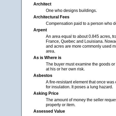
Architect
One who designs buildings.
Architectural Fees
Compensation paid to a person who de
Arpent
An area equal to about 0.845 acres, tra
France, Quebec and Louisiana. Nowa
and acres are more commonly used m
area.
As is Where is
The buyer must examine the goods or 
at his or her own risk.
Asbestos
A fire-resistant element that once wa
for insulation. It poses a lung hazard.
Asking Price
The amount of money the seller reques
property or item.
Assessed Value