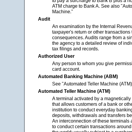
to pay a surcharge to Bank B plus a 
ATM charge to Bank A. See also "Auto
Machine."
Audit
An examination by the Internal Revenu
taxpayer's return or other transactions 
consequences. Audits range from a sim
the agency to a detailed review of indi
tax filings and records.
Authorized User
Any person to whom you give permissio
card account.
Automated Banking Machine (ABM)
See "Automated Teller Machine (ATM)
Automated Teller Machine (ATM)
A terminal activated by a magneticall
that allows customers of a bank or othe
institution to conduct everyday bankin
deposits, withdrawals and transfers b
An interconnection of these terminals
to conduct certain transactions around