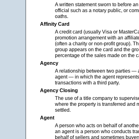
A written statement sworn to before an
official such as a notary public, or co
oaths.
Affinity Card
A credit card (usually Visa or MasterCa
promotion arrangement with an affiliat
(often a charity or non-profit group). T
group appears on the card and the gro
percentage of the sales made on the c
Agency
A relationship between two parties — 
agent — in which the agent represents 
transactions with a third party.
Agency Closing
The use of a title company to supervis
where the property is transferred and 
settled.
Agent
A person who acts on behalf of another.
an agent is a person who conducts tra
behalf of sellers and sometimes buyer