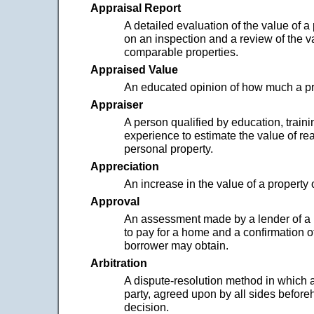
Appraisal Report
A detailed evaluation of the value of a
on an inspection and a review of the v
comparable properties.
Appraised Value
An educated opinion of how much a pro
Appraiser
A person qualified by education, traini
experience to estimate the value of re
personal property.
Appreciation
An increase in the value of a property 
Approval
An assessment made by a lender of a b
to pay for a home and a confirmation o
borrower may obtain.
Arbitration
A dispute-resolution method in which a
party, agreed upon by all sides befor
decision.