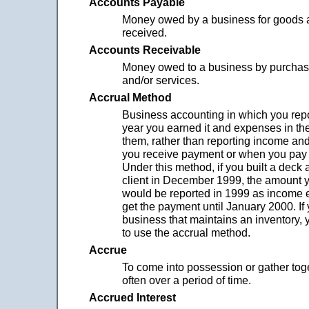
Accounts Payable
Money owed by a business for goods 
received.
Accounts Receivable
Money owed to a business by purchas
and/or services.
Accrual Method
Business accounting in which you repo
year you earned it and expenses in th
them, rather than reporting income a
you receive payment or when you pay
Under this method, if you built a deck 
client in December 1999, the amount 
would be reported in 1999 as income ev
get the payment until January 2000. If
business that maintains an inventory, 
to use the accrual method.
Accrue
To come into possession or gather tog
often over a period of time.
Accrued Interest