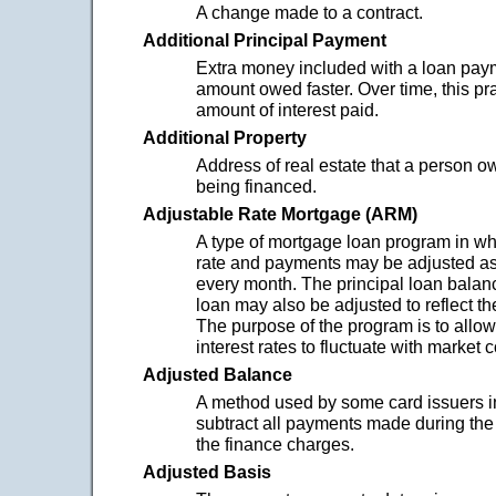
A change made to a contract.
Additional Principal Payment
Extra money included with a loan paym
amount owed faster. Over time, this pr
amount of interest paid.
Additional Property
Address of real estate that a person ow
being financed.
Adjustable Rate Mortgage (ARM)
A type of mortgage loan program in whi
rate and payments may be adjusted as
every month. The principal loan balanc
loan may also be adjusted to reflect th
The purpose of the program is to allo
interest rates to fluctuate with market 
Adjusted Balance
A method used by some card issuers i
subtract all payments made during the
the finance charges.
Adjusted Basis