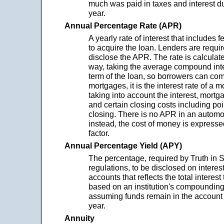
much was paid in taxes and interest d
year.
Annual Percentage Rate (APR)
A yearly rate of interest that includes 
to acquire the loan. Lenders are requir
disclose the APR. The rate is calculat
way, taking the average compound inte
term of the loan, so borrowers can com
mortgages, it is the interest rate of a
taking into account the interest, mortg
and certain closing costs including poi
closing. There is no APR in an automo
instead, the cost of money is express
factor.
Annual Percentage Yield (APY)
The percentage, required by Truth in 
regulations, to be disclosed on interes
accounts that reflects the total interes
based on an institution's compoundin
assuming funds remain in the account 
year.
Annuity