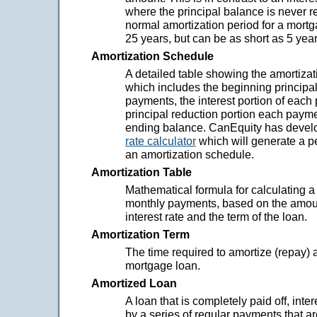
where the principal balance is never 
normal amortization period for a mort
25 years, but can be as short as 5 year
Amortization Schedule
A detailed table showing the amortizat
which includes the beginning principa
payments, the interest portion of each
principal reduction portion each payme
ending balance. CanEquity has deve
rate calculator
which will generate a p
an amortization schedule.
Amortization Table
Mathematical formula for calculating a
monthly payments, based on the amou
interest rate and the term of the loan.
Amortization Term
The time required to amortize (repay) 
mortgage loan.
Amortized Loan
A loan that is completely paid off, inter
by a series of regular payments that ar