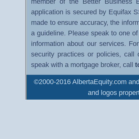
member of the Better Business B
application is secured by Equifax 
made to ensure accuracy, the infor
a guideline. Please speak to one of
information about our services. F
security practices or policies, cal
speak with a mortgage broker, call
t
©2000-2016 AlbertaEquity.com and 
and logos propert