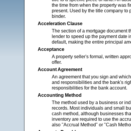
the time from when the property was fir
present. Used by the title company to p
binder.
Acceleration Clause
The section of a mortgage document th
lender to speed up the payment date in
default, making the entire principal a
Acceptance
A property seller's formal, written appr
offer.
Account Agreement
An agreement that you sign and which l
and responsibilities and the bank's rig
responsibilities for the bank account.
Accounting Method
The method used by a business or indi
records. Most individuals and small b
cash method, although businesses tha
inventory are required to use the acc
also "Accrual Method" or "Cash Metho