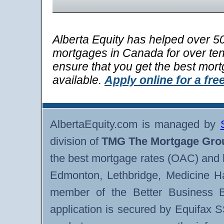
Alberta Equity has helped over 50
mortgages in Canada for over ten 
ensure that you get the best mor
available.
Apply online for a fre
AlbertaEquity.com is managed by
division of
TMG The Mortgage Gro
the best mortgage rates (OAC) and 
Edmonton, Lethbridge, Medicine H
member of the Better Business B
application is secured by Equifax 