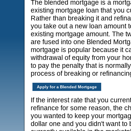
The blended mortgage is a mortg
existing mortgage loan that you c
Rather than breaking it and refin
you take out a new loan amount to
existing mortgage amount. The tw
are fused into one Blended Mort
mortgage is popular because it ca
withdrawal of equity from your h
to pay the penalty that is normall
process of breaking or refinancin
Apply for a Blended Mortgage
If the interest rate that you curr
refinance for some reason, the ch
you wanted to keep your mortgage
dollar one and you didn't want to b