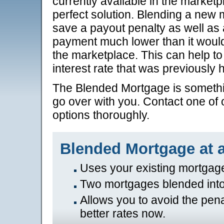
currently available in the marke
perfect solution. Blending a new
save a payout penalty as well as 
payment much lower than it would 
the marketplace. This can help t
interest rate that was previously h
The Blended Mortgage is somethin
go over with you. Contact one of o
options thoroughly.
Blended Mortgage at 
Uses your existing mortgag
Two mortgages blended int
Allows you to avoid the pena
better rates now.