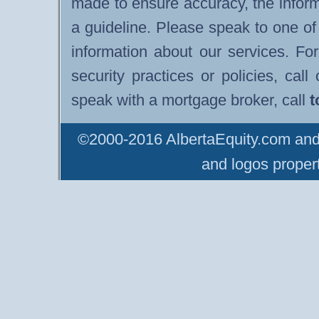
made to ensure accuracy, the infor
a guideline. Please speak to one of
information about our services. F
security practices or policies, cal
speak with a mortgage broker, call
t
©2000-2016 AlbertaEquity.com and 
and logos propert