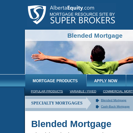
Blended Mortgage
MORTGAGE PRODUCTS
APPLY NOW
POPULAR PRODUCTS
VARIABLE / FIXED
COMMERCIAL MOR
Blended Mortgage
SPECIALTY MORTGAGES
Cash-Back Mortgage
Blended Mortgage